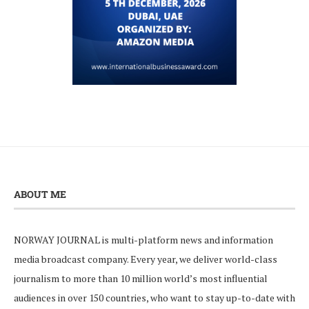
ABOUT ME
NORWAY JOURNAL is multi-platform news and information
media broadcast company. Every year, we deliver world-class
journalism to more than 10 million world’s most influential
audiences in over 150 countries, who want to stay up-to-date with