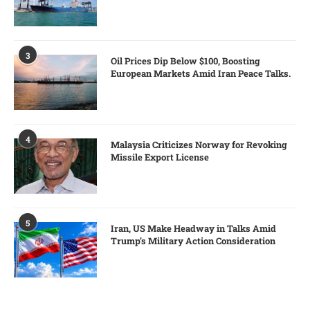
3
Oil Prices Dip Below $100, Boosting
European Markets Amid Iran Peace Talks.
4
Malaysia Criticizes Norway for Revoking
Missile Export License
5
Iran, US Make Headway in Talks Amid
Trump’s Military Action Consideration