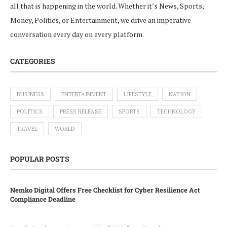
all that is happening in the world. Whether it’s News, Sports,
Money, Politics, or Entertainment, we drive an imperative
conversation every day on every platform.
CATEGORIES
BUSINESS
ENTERTAINMENT
LIFESTYLE
NATION
POLITICS
PRESS RELEASE
SPORTS
TECHNOLOGY
TRAVEL
WORLD
POPULAR POSTS
Nemko Digital Offers Free Checklist for Cyber Resilience Act
Compliance Deadline