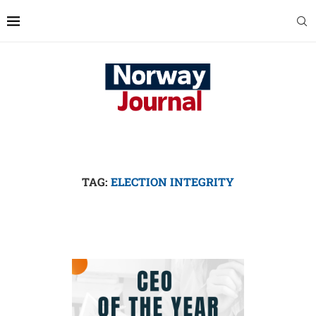
TAG:
ELECTION INTEGRITY