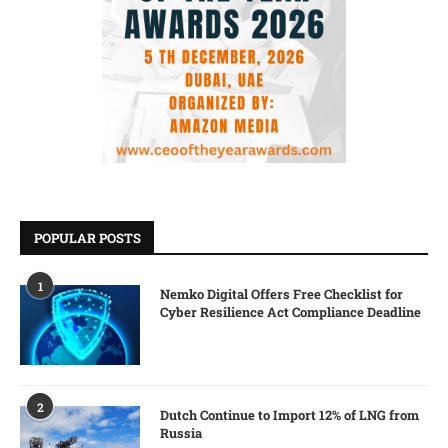
POPULAR POSTS
1
Nemko Digital Offers Free Checklist for
Cyber Resilience Act Compliance Deadline
2
Dutch Continue to Import 12% of LNG from
Russia