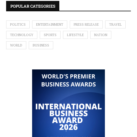
POPULAR CATEGORIES
POLITICS
ENTERTAINMENT
PRESS RELEASE
TRAVEL
TECHNOLOGY
SPORTS
LIFESTYLE
NATION
WORLD
BUSINESS