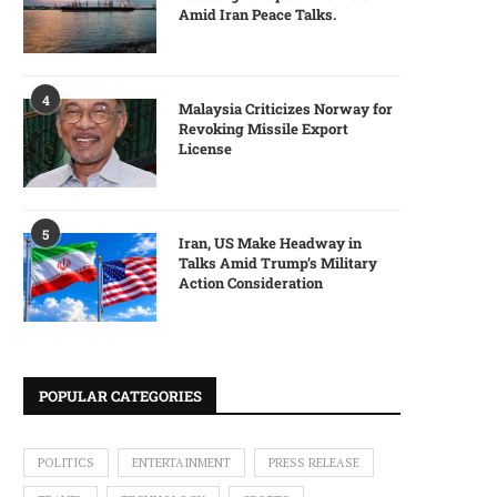
Amid Iran Peace Talks.
4
Malaysia Criticizes Norway for
Revoking Missile Export
License
5
Iran, US Make Headway in
Talks Amid Trump’s Military
Action Consideration
POPULAR CATEGORIES
POLITICS
ENTERTAINMENT
PRESS RELEASE