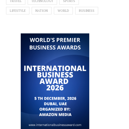
TRAVEL
TECHNOLOGY
SPORTS
LIFESTYLE
NATION
WORLD
BUSINESS