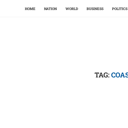
HOME
NATION
WORLD
BUSINESS
POLITICS
TAG:
COAS