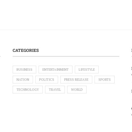
CATEGORIES
BUSINESS
ENTERTAINMENT
LIFESTYLE
NATION
POLITICS
PRESS RELEASE
SPORTS
TECHNOLOGY
TRAVEL
WORLD