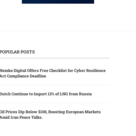
POPULAR POSTS
Nemko Digital Offers Free Checklist for Cyber Resilience
Act Compliance Deadline
Dutch Continue to Import 12% of LNG from Russia
Oil Prices Dip Below $100, Boosting European Markets
Amid Iran Peace Talks.