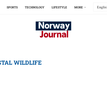
SPORTS
TECHNOLOGY
LIFESTYLE
MORE
TAL WILDLIFE