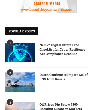
POPULAR POSTS
1
Nemko Digital Offers Free
Checklist for Cyber Resilience
Act Compliance Deadline
2
Dutch Continue to Import 12% of
LNG from Russia
3
Oil Prices Dip Below $100,
Boosting European Markets