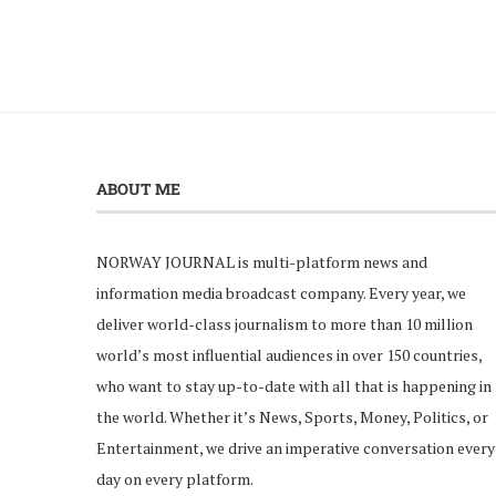
ABOUT ME
NORWAY JOURNAL is multi-platform news and
information media broadcast company. Every year, we
deliver world-class journalism to more than 10 million
world’s most influential audiences in over 150 countries,
who want to stay up-to-date with all that is happening in
the world. Whether it’s News, Sports, Money, Politics, or
Entertainment, we drive an imperative conversation every
day on every platform.