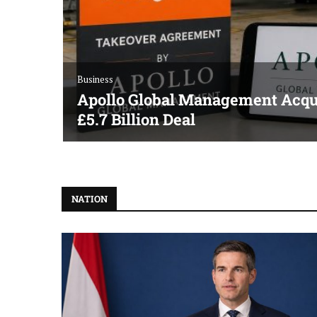
Business
Apollo Global Management Acqui
£5.7 Billion Deal
NATION