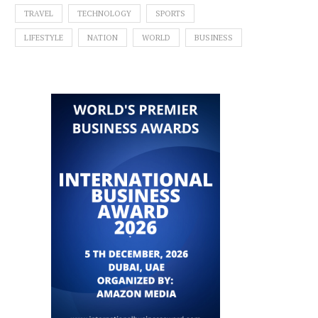
TRAVEL
TECHNOLOGY
SPORTS
LIFESTYLE
NATION
WORLD
BUSINESS