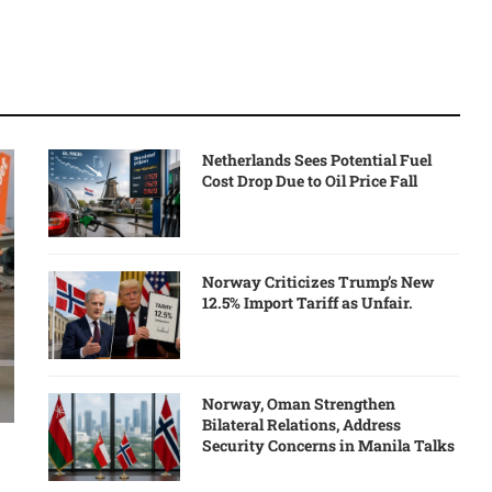
Netherlands Sees Potential Fuel
Cost Drop Due to Oil Price Fall
Norway Criticizes Trump’s New
12.5% Import Tariff as Unfair.
Norway, Oman Strengthen
Bilateral Relations, Address
Security Concerns in Manila Talks