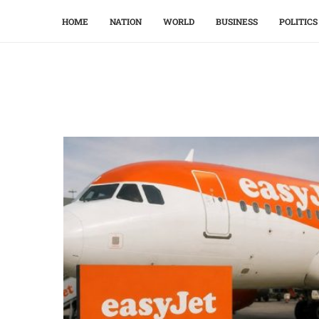
HOME
NATION
WORLD
BUSINESS
POLITICS