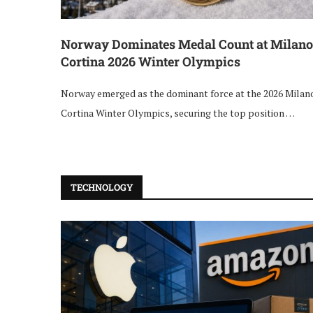
Norway Dominates Medal Count at Milano
Cortina 2026 Winter Olympics
Norway emerged as the dominant force at the 2026 Milan
Cortina Winter Olympics, securing the top position …
TECHNOLOGY