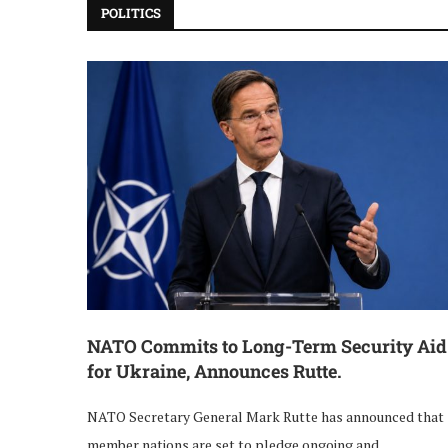
POLITICS
NATO Commits to Long-Term Security Aid
for Ukraine, Announces Rutte.
NATO Secretary General Mark Rutte has announced that
member nations are set to pledge ongoing and …