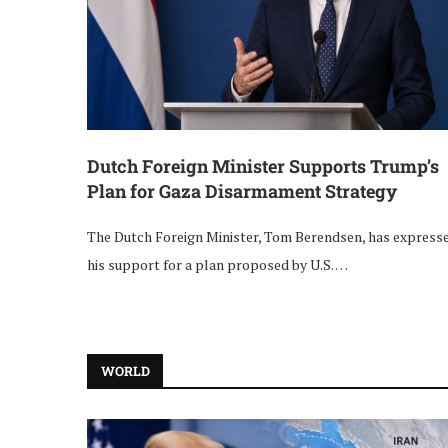
Dutch Foreign Minister Supports Trump’s
Plan for Gaza Disarmament Strategy
The Dutch Foreign Minister, Tom Berendsen, has express
his support for a plan proposed by U.S. …
WORLD