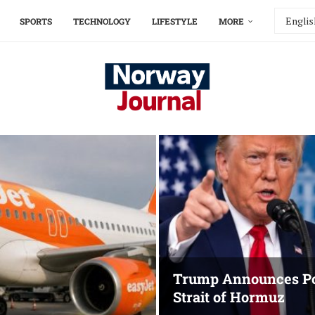
SPORTS
TECHNOLOGY
LIFESTYLE
MORE
Trump Announces Po
Strait of Hormuz