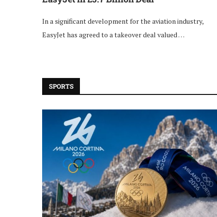
In a significant development for the aviation industry,
EasyJet has agreed to a takeover deal valued …
SPORTS