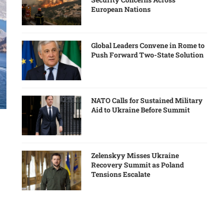
European Nations
Global Leaders Convene in Rome to
Push Forward Two-State Solution
NATO Calls for Sustained Military
Aid to Ukraine Before Summit
Zelenskyy Misses Ukraine
Recovery Summit as Poland
Tensions Escalate