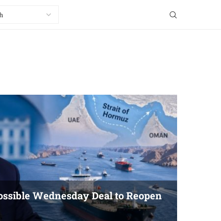
ssible Wednesday Deal to Reopen