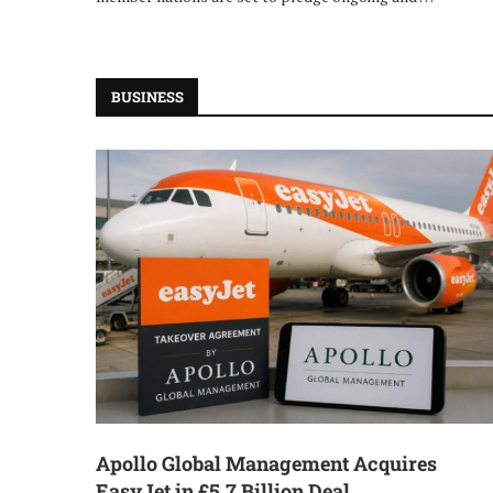
BUSINESS
Apollo Global Management Acquires
EasyJet in £5.7 Billion Deal