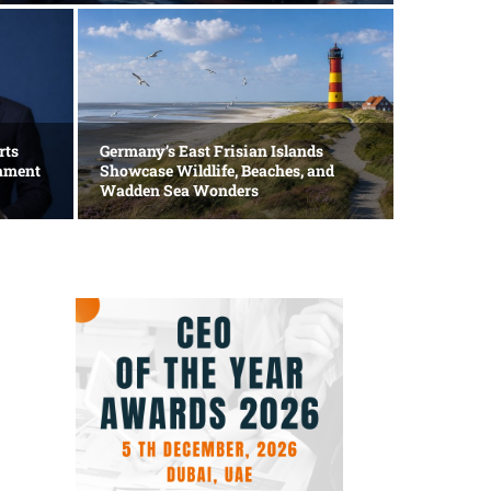
Technolog
Apple
rts
Germany’s East Frisian Islands
mament
Showcase Wildlife, Beaches, and
AI In
Wadden Sea Wonders