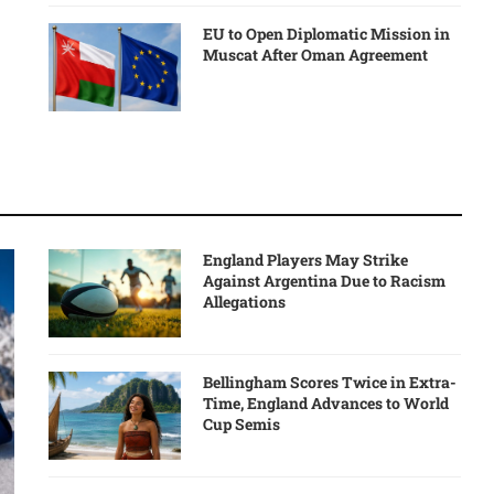
EU to Open Diplomatic Mission in
Muscat After Oman Agreement
England Players May Strike
Against Argentina Due to Racism
Allegations
Bellingham Scores Twice in Extra-
Time, England Advances to World
Cup Semis