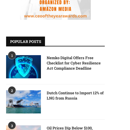
POPULAR POSTS
1
Nemko Digital Offers Free
Checklist for Cyber Resilience
Act Compliance Deadline
2
Dutch Continue to Import 12% of
LNG from Russia
3
Oil Prices Dip Below $100,