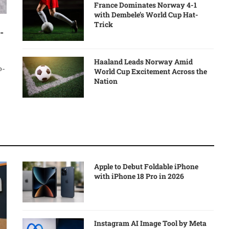
France Dominates Norway 4-1
with Dembele’s World Cup Hat-
Trick
-
Haaland Leads Norway Amid
o-
World Cup Excitement Across the
Nation
Apple to Debut Foldable iPhone
with iPhone 18 Pro in 2026
Instagram AI Image Tool by Meta