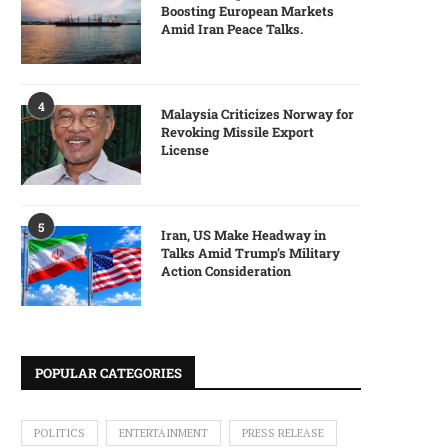
Boosting European Markets
Amid Iran Peace Talks.
4
Malaysia Criticizes Norway for
Revoking Missile Export
License
5
Iran, US Make Headway in
Talks Amid Trump’s Military
Action Consideration
POPULAR CATEGORIES
POLITICS
ENTERTAINMENT
PRESS RELEASE