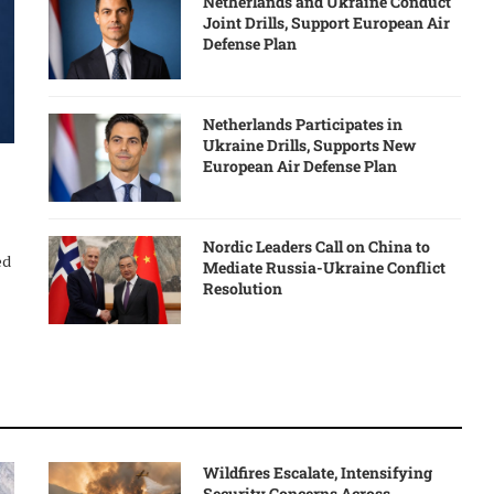
Netherlands and Ukraine Conduct
Joint Drills, Support European Air
Defense Plan
Netherlands Participates in
Ukraine Drills, Supports New
European Air Defense Plan
Nordic Leaders Call on China to
ed
Mediate Russia-Ukraine Conflict
Resolution
Wildfires Escalate, Intensifying
Security Concerns Across