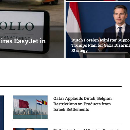
res EasyJet in
Dutch Foreign Minister Suppo
Trump’s Plan for Gaza Disar
Strategy
Qatar Applauds Dutch, Belgian
Restrictions on Products from
Israeli Settlements