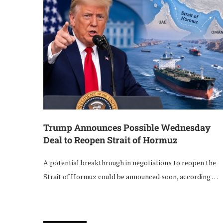
Trump Announces Possible Wednesday
Deal to Reopen Strait of Hormuz
A potential breakthrough in negotiations to reopen the
Strait of Hormuz could be announced soon, according …