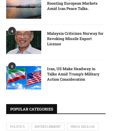
Boosting European Markets
Amid Iran Peace Talks.
4
Malaysia Criticizes Norway for
Revoking Missile Export
License
5
Iran, US Make Headway in
Talks Amid Trump’s Military
Action Consideration
POPULAR CATEGORIES
POLITICS
ENTERTAINMENT
PRESS RELEASE