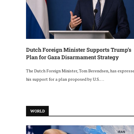
Dutch Foreign Minister Supports Trump’s
Plan for Gaza Disarmament Strategy
The Dutch Foreign Minister, Tom Berendsen, has express
his support for a plan proposed by U.S. …
WORLD