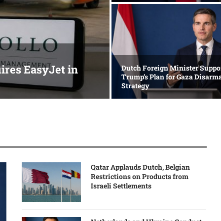
res EasyJet in
Dutch Foreign Minister Suppo
Trump’s Plan for Gaza Disar
Strategy
Qatar Applauds Dutch, Belgian
Restrictions on Products from
Israeli Settlements