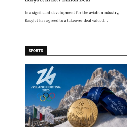
In a significant development for the aviation industry,
EasyJet has agreed to a takeover deal valued …
SPORTS