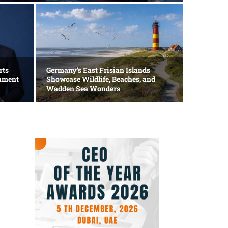
Technolog
Apple
rts
Germany’s East Frisian Islands
mament
Showcase Wildlife, Beaches, and
AI In
Wadden Sea Wonders