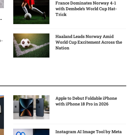
France Dominates Norway 4-1
with Dembele’s World Cup Hat-
Trick
-
Haaland Leads Norway Amid
o-
World Cup Excitement Across the
Nation
Apple to Debut Foldable iPhone
with iPhone 18 Pro in 2026
Instagram AI Image Tool by Meta