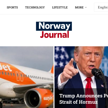
SPORTS
TECHNOLOGY
LIFESTYLE
MORE
Trump Announces Po
Strait of Hormuz