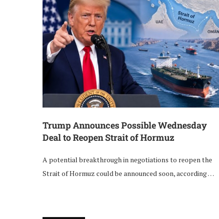
Trump Announces Possible Wednesday
Deal to Reopen Strait of Hormuz
A potential breakthrough in negotiations to reopen the
Strait of Hormuz could be announced soon, according …