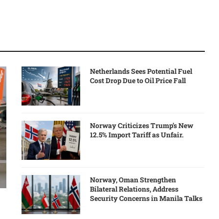
Netherlands Sees Potential Fuel
Cost Drop Due to Oil Price Fall
Norway Criticizes Trump’s New
12.5% Import Tariff as Unfair.
Norway, Oman Strengthen
Bilateral Relations, Address
Security Concerns in Manila Talks