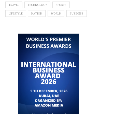
TRAVEL
TECHNOLOGY
SPORTS
LIFESTYLE
NATION
WORLD
BUSINESS