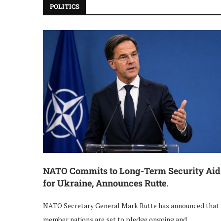
POLITICS
NATO Commits to Long-Term Security Aid
for Ukraine, Announces Rutte.
NATO Secretary General Mark Rutte has announced that
member nations are set to pledge ongoing and …