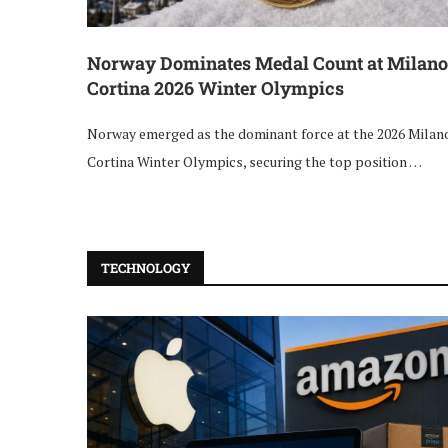
Norway Dominates Medal Count at Milano
Cortina 2026 Winter Olympics
Norway emerged as the dominant force at the 2026 Milan
Cortina Winter Olympics, securing the top position …
TECHNOLOGY