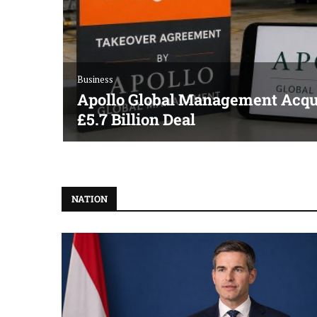
Business
Apollo Global Management Acqui
£5.7 Billion Deal
NATION