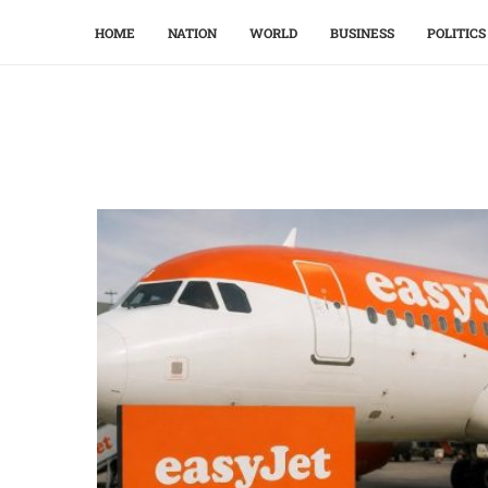
HOME
NATION
WORLD
BUSINESS
POLITICS