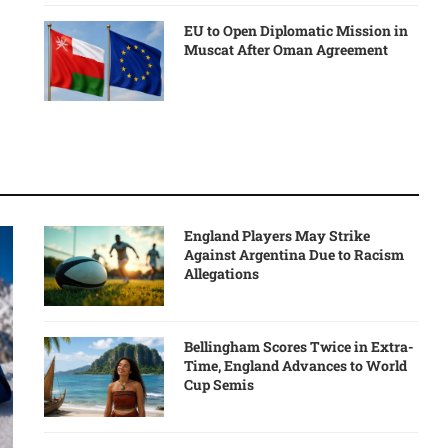
EU to Open Diplomatic Mission in
Muscat After Oman Agreement
England Players May Strike
Against Argentina Due to Racism
Allegations
Bellingham Scores Twice in Extra-
Time, England Advances to World
Cup Semis