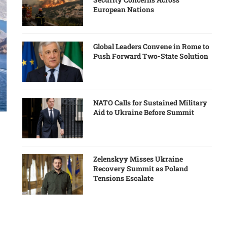
European Nations
Global Leaders Convene in Rome to
Push Forward Two-State Solution
NATO Calls for Sustained Military
Aid to Ukraine Before Summit
Zelenskyy Misses Ukraine
Recovery Summit as Poland
Tensions Escalate