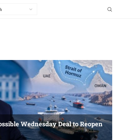
ssible Wednesday Deal to Reopen