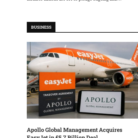
BUSINESS
Apollo Global Management Acquires
EasyJet in £5.7 Billion Deal