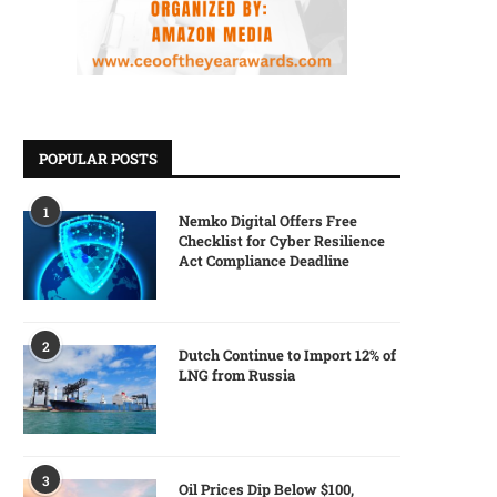
POPULAR POSTS
1
Nemko Digital Offers Free
Checklist for Cyber Resilience
Act Compliance Deadline
2
Dutch Continue to Import 12% of
LNG from Russia
3
Oil Prices Dip Below $100,