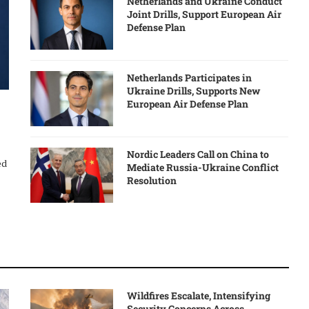
Netherlands and Ukraine Conduct
Joint Drills, Support European Air
Defense Plan
Netherlands Participates in
Ukraine Drills, Supports New
European Air Defense Plan
Nordic Leaders Call on China to
ed
Mediate Russia-Ukraine Conflict
Resolution
Wildfires Escalate, Intensifying
Security Concerns Across